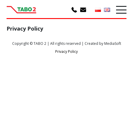
Privacy Policy
Copyright © TABO 2 | All rights reserved | Created by MediaSoft
Privacy Policy