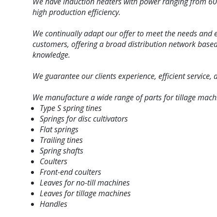
We have
induction heaters with power ranging from 60
high production efficiency.
We continually adapt our offer to meet the needs and 
customers, offering a broad distribution network bas
knowledge.
We guarantee our clients experience, efficient service,
We manufacture a wide range of parts for tillage mach
Type S spring tines
Springs for disc cultivators
Flat springs
Trailing tines
Spring shafts
Coulters
Front-end coulters
Leaves for no-till machines
Leaves for tillage machines
Handles