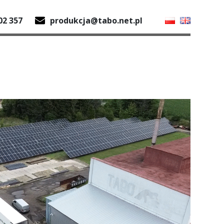
02 357
produkcja@tabo.net.pl