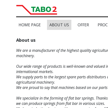
HOME PAGE
ABOUT US
OFFER
PROC
About us
We are a manufacturer of the highest quality agricultura
machinery.
Our wide range of products is well-known and valued i
international markets.
We supply parts to the largest spare parts distributor
agricultural machinery.
We are proud to say that machines based on our parts
We specialize in the forming of flat bar springs. Thank
we can produce springs from flat bar in various sizes.