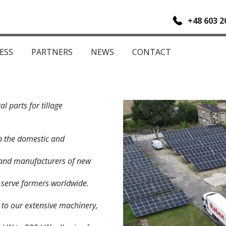
+48 603 2
ESS
PARTNERS
NEWS
CONTACT
l parts for tillage
n the domestic and
s and manufacturers of new
 serve farmers worldwide.
s to our extensive machinery,