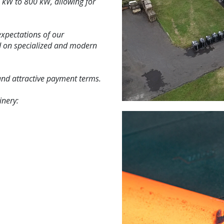
 kW to 800 kW, allowing for
expectations of our
ed on specialized and modern
 and attractive payment terms.
inery: