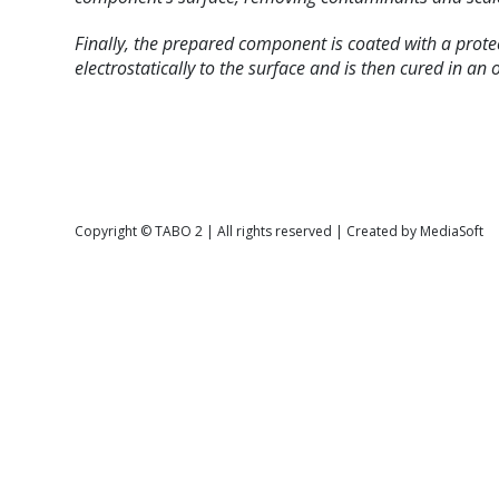
Finally, the prepared component is coated with a prote
electrostatically to the surface and is then cured in an 
Copyright © TABO 2 | All rights reserved | Created by MediaSoft