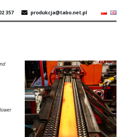
02 357
produkcja@tabo.net.pl
and
 lower