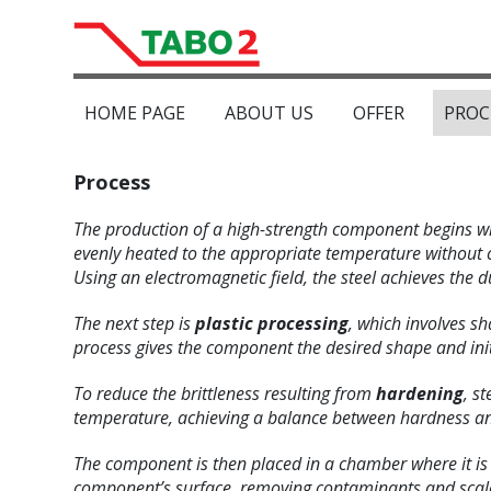
HOME PAGE
ABOUT US
OFFER
PROC
Process
The production of a high-strength component begins w
evenly heated to the appropriate temperature without 
Using an electromagnetic field, the steel achieves the du
The next step is
plastic processing
, which involves sh
process gives the component the desired shape and init
To reduce the brittleness resulting from
hardening
, s
temperature, achieving a balance between hardness an
The component is then placed in a chamber where it i
component’s surface, removing contaminants and scale,