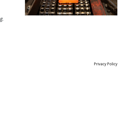
g.
Privacy Policy