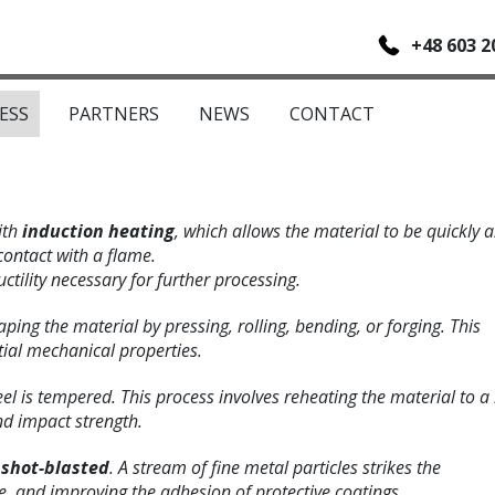
+48 603 2
ESS
PARTNERS
NEWS
CONTACT
ith
induction heating
, which allows the material to be quickly 
contact with a flame.
ctility necessary for further processing.
aping the material by pressing, rolling, bending, or forging. This
ial mechanical properties.
teel is tempered. This process involves reheating the material to a
d impact strength.
s
shot-blasted
. A stream of fine metal particles strikes the
 and improving the adhesion of protective coatings.