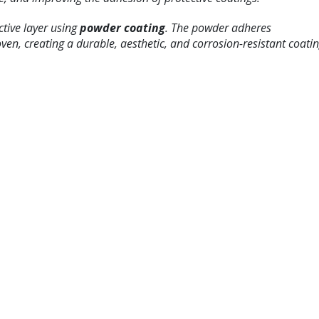
ctive layer using
powder coating
. The powder adheres
oven, creating a durable, aesthetic, and corrosion-resistant coatin