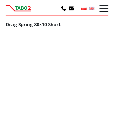
Drag Spring 80×10 Short