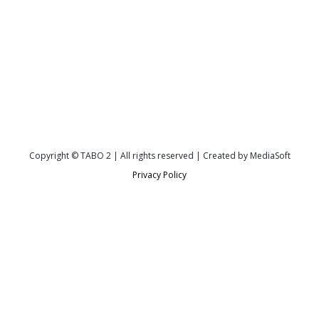
Copyright © TABO 2 | All rights reserved | Created by MediaSoft
Privacy Policy