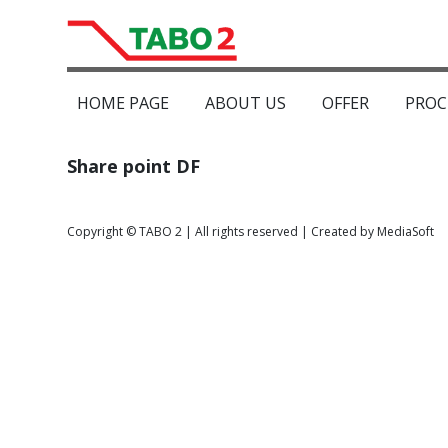
HOME PAGE
ABOUT US
OFFER
PROC
Share point DF
Copyright © TABO 2 | All rights reserved | Created by MediaSoft