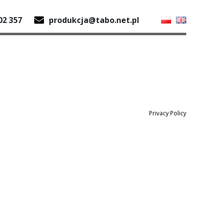
02 357
produkcja@tabo.net.pl
Privacy Policy