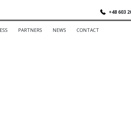
+48 603 2
ESS
PARTNERS
NEWS
CONTACT