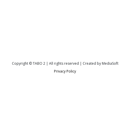
Copyright © TABO 2 | All rights reserved | Created by MediaSoft
Privacy Policy