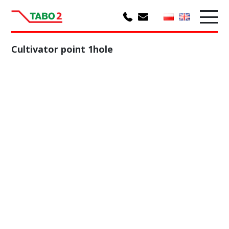
Cultivator point 1hole